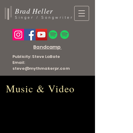
Brad Heller
Singer / Songwriter
Bandcamp
Publicity: Steve LaBate
Email:
steve@mythmakerpr.com
Music & Video