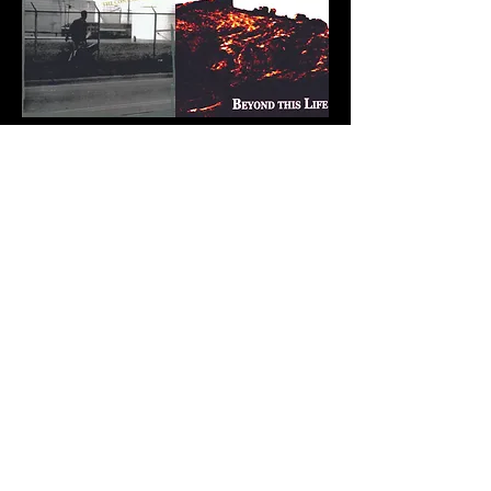
The Sentence
Brad Heller
-03:56
The Greatest Crime
Artist Name
-03:53
American Burden
Brad Heller
-04:42
Out of Work (Blues)
Brad Heller
-03:21