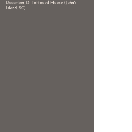
December 13: Tattooed Moose (John's
Island, SC)