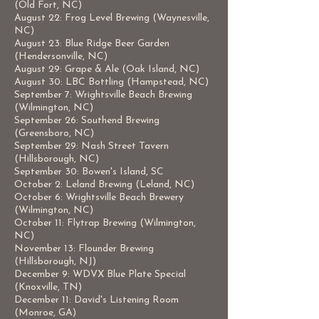
(Old Fort, NC)
August 22: Frog Level Brewing (Waynesville,
NC)
August 23: Blue Ridge Beer Garden
(Hendersonville, NC)
August 29: Grape & Ale (Oak Island, NC)
August 30: LBC Bottling (Hampstead, NC)
September 7: Wrightsville Beach Brewing
(Wilmington, NC)
September 26: Southend Brewing
(Greensboro, NC)
September 29: Nash Street Tavern
(Hillsborough, NC)
September 30: Bowen's Island, SC
October 2: Leland Brewing (Leland, NC)
October 6: Wrightsville Beach Brewery
(Wilmington, NC)
October 11: Flytrap Brewing (Wilmington,
NC)
November 13: Flounder Brewing
(Hillsborough, NJ)
December 9: WDVX Blue Plate Special
(Knoxville, TN)
December 11: David's Listening Room
(Monroe, GA)