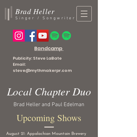
Brad Heller
Singer / Songwriter
Bandcamp
Publicity: Steve LaBate
Email:
steve@mythmakerpr.com
Local Chapter Duo
Brad Heller and Paul Edelman
Upcoming Shows
August 21: Appalachian Mountain Brewery