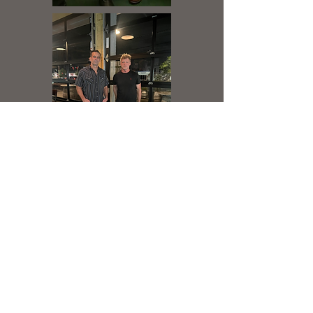
About Local Chapter