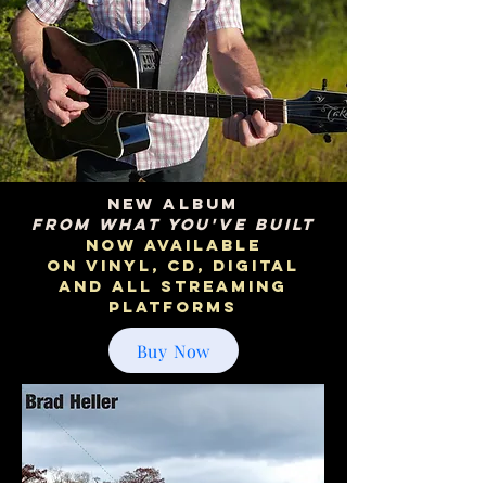
NEW ALBUM
From What You've Built
NOW AVAILABLE
on vinyl, cd, digital
and all streaming
platforms
Buy Now