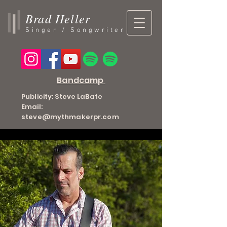
Brad Heller
Singer / Songwriter
Bandcamp
Publicity: Steve LaBate
Email:
steve@mythmakerpr.com